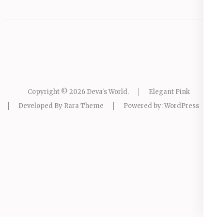
Copyright © 2026
Deva's World
.
Elegant Pink
Developed By
Rara Theme
Powered by:
WordPress