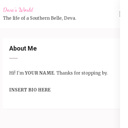
Skip
Deva’s World
to
The life of a Southern Belle, Deva.
content
(Press
Enter)
About Me
Hi! I’m
YOUR NAME
. Thanks for stopping by.
INSERT BIO HERE